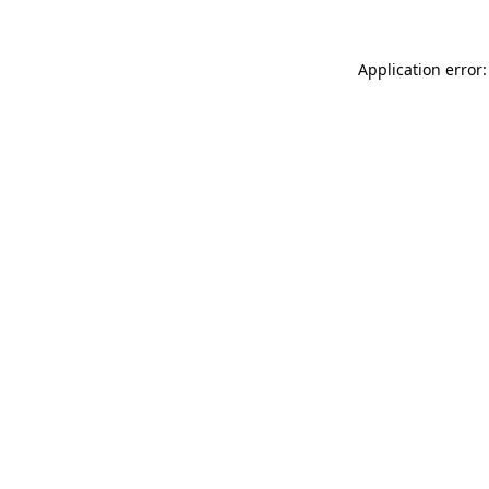
Application error: