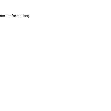
 more information).